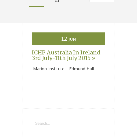
12
JUN
ICHP Australia In Ireland
3rd July-11th July 2015 »
Marino Institute …Edmund Hall ….