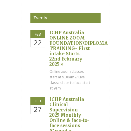
Events
ICHP Australia
FEB
ONLINE ZOOM
22
FOUNDATION/DIPLOMA
TRAINING- First
intake Starts
22nd February
2025 »
Online zoom classes
start at 9.30am // Live
classes face to face start
at 9am
ICHP Australia
FEB
Clinical
27
Supervision –
2025 Monthly
Online & face-to-
face sessions
(Group) »