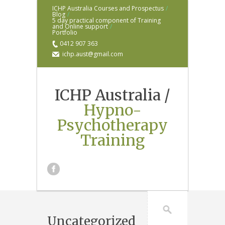
ICHP Australia Courses and Prospectus
/
Blog
/
5 day practical component of Training
and Online support
/
Portfolio
0412 907 363
ichp.aust@gmail.com
ICHP Australia /
Hypno-
Psychotherapy
Training
Uncategorized