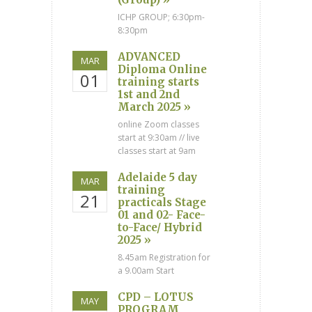
ICHP GROUP; 6:30pm-
8:30pm
ADVANCED
MAR
Diploma Online
01
training starts
1st and 2nd
March 2025 »
online Zoom classes
start at 9:30am // live
classes start at 9am
Adelaide 5 day
MAR
training
21
practicals Stage
01 and 02- Face-
to-Face/ Hybrid
2025 »
8.45am Registration for
a 9.00am Start
CPD – LOTUS
MAY
PROGRAM