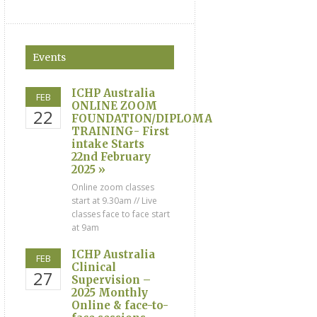
Events
ICHP Australia
FEB
ONLINE ZOOM
22
FOUNDATION/DIPLOMA
TRAINING- First
intake Starts
22nd February
2025 »
Online zoom classes
start at 9.30am // Live
classes face to face start
at 9am
ICHP Australia
FEB
Clinical
27
Supervision –
2025 Monthly
Online & face-to-