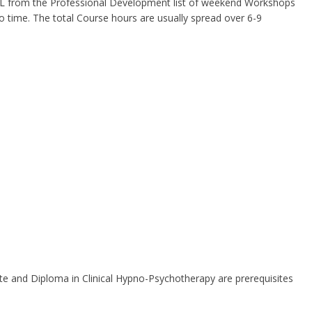
 RPL from the Professional Development list of weekend Workshops
to time. The total Course hours are usually spread over 6-9
ate and Diploma in Clinical Hypno-Psychotherapy are prerequisites