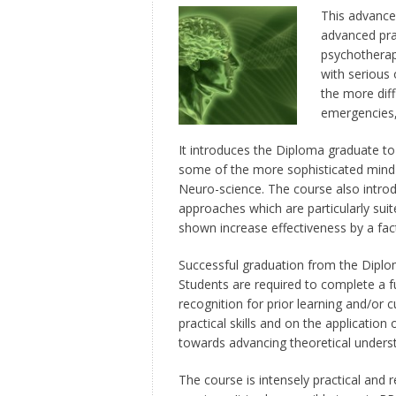
This advance
advanced pra
psychotherap
with serious 
the more diff
emergencies,
It introduces the Diploma graduate to w
some of the more sophisticated mind
Neuro-science. The course also introd
approaches which are particularly sui
shown increase effectiveness by a fac
Successful graduation from the Diplo
Students are required to complete a f
recognition for prior learning and/or 
practical skills and on the application
towards advancing theoretical unders
The course is intensely practical and r