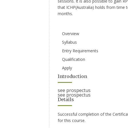
sessions. It is also possible to gain
that ICHP(Australia) holds from time 
months.
Overview
Syllabus
Entry Requirements
Qualification
Apply
Introduction
see prospectus
see prospectus
Details
Successful completion of the Certific
for this course.