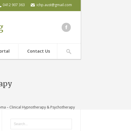
0412 907 363
ichp.aust@gmail.com
g
ortal
Contact Us
rapy
ma – Clinical Hypnotherapy & Psychotherapy