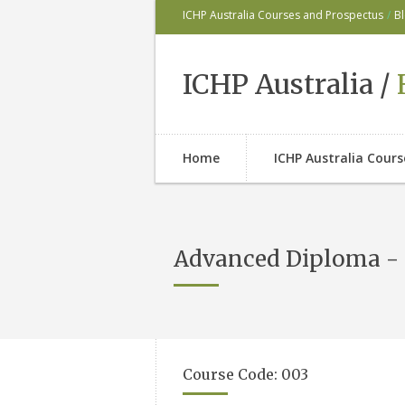
ICHP Australia Courses and Prospectus
/
B
ICHP Australia /
Home
ICHP Australia Cour
Advanced Diploma - 
Course Code: 003