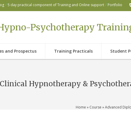
log
/
5 day practical component of Training and Online support
/
Portfolio
Hypno-Psychotherapy Trainin
ses and Prospectus
Training Practicals
Student P
Clinical Hypnotherapy & Psychothe
Home
»
Course
» Advanced Diplo