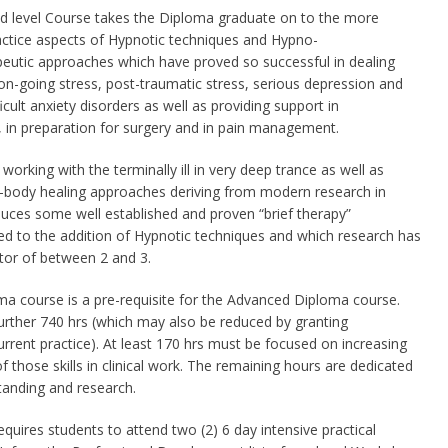
d level Course takes the Diploma graduate on to the more
ctice aspects of Hypnotic techniques and Hypno-
eutic approaches which have proved so successful in dealing
on-going stress, post-traumatic stress, serious depression and
icult anxiety disorders as well as providing support in
 in preparation for surgery and in pain management.
orking with the terminally ill in very deep trance as well as
-body healing approaches deriving from modern research in
uces some well established and proven “brief therapy”
ted to the addition of Hypnotic techniques and which research has
tor of between 2 and 3.
ma course is a pre-requisite for the Advanced Diploma course.
urther 740 hrs (which may also be reduced by granting
current practice). At least 170 hrs must be focused on increasing
 of those skills in clinical work. The remaining hours are dedicated
tanding and research.
equires students to attend two (2) 6 day intensive practical