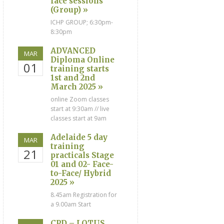
face sessions
(Group) »
ICHP GROUP; 6:30pm-
8:30pm
ADVANCED
MAR
Diploma Online
01
training starts
1st and 2nd
March 2025 »
online Zoom classes
start at 9:30am // live
classes start at 9am
Adelaide 5 day
MAR
training
21
practicals Stage
01 and 02- Face-
to-Face/ Hybrid
2025 »
8.45am Registration for
a 9.00am Start
CPD – LOTUS